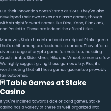
But their innovation doesn't stop at slots. They've also
developed their own takes on classic games, though
with straightforward names like Dice, Keno, Blackjack,
and Roulette. These are indeed the official titles.
Moreover, Stake has introduced an original Plinko game
that's a hit among professional streamers. They offer a
diverse range of crypto game formats too, including
Crash, Limbo, Slide, Mines, Hilo, and Wheel, to name a few.
We highly suggest giving these games a try. Plus, it's
worth noting that all these games guarantee provably
fair outcomes.
🃏 Table Games at Stake
Casino
If you're inclined towards dice or card games, Stake
casino has a variety of these as well, organized into