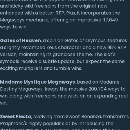
and sticky wild free spins from the original, now
enhanced with a better RTP. Plus, it incorporates the
Megaways mechanic, offering an impressive 117,649
ways to win.
Gates of Heaven
, a spin on Gates of Olympus, features
a slightly revamped Zeus character and a new 98% RTP
version, maintaining its grandiose theme. The slot's
symbols receive a subtle update, but expect the same
exciting multipliers and tumble wins.
Madame Mystique Megaways
, based on Madame
Destiny Megaways, keeps the massive 200,704 ways to
win, along with free spins and wilds on an expanding reel
set.
Sweet Fiesta
, evolving from Sweet Bonanza, transforms
Pragmatic's highly popular slot by introducing the