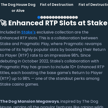
The Dog House Dog
Fist of Destruction
Fist of Destruct
or Alive
🚀 Enhanced RTP Slots at Stake
Included in
Stake's
exclusive collection are the
Enhanced RTP slots. This is a collaboration between
Stake and Pragmatic Play, where Pragmatic revamps
some of its highly popular slots by boosting their Return
to Player (RTP) rate to an impressive 98%. Since
debuting in October 2022, Stake's collaboration with
Pragmatic Play has grown to include 10+ Enhanced RTP
titles, each boosting the base game's Return to Player
(RTP) up to 98% — one of the standout perks among
Stake casino games.
The Dog Mansion Megaways
, inspired by The Dog
House, retains all the popular features like raining wilds