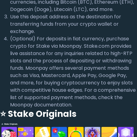
currencies, including Bitcoin (BTC), Ethereum (ETH),
Dogecoin (Doge), Litecoin (LTC), and more.
Use this deposit address as the destination for
transferring funds from your crypto wallet or
exchange.
(Optional) For deposits in fiat currency, purchase
crypto for Stake via Moonpay. Stake.com provides
live assistance for any inquiries related to high-RTP
slots and the process of depositing or withdrawing
funds. Moonpay offers several payment methods
such as Visa, Mastercard, Apple Pay, Google Pay,
and more, for buying cryptocurrency to enjoy slots
with competitive house edges. For a comprehensive
list of supported payment methods, check the
Moonpay documentation.
⭐ Stake Originals