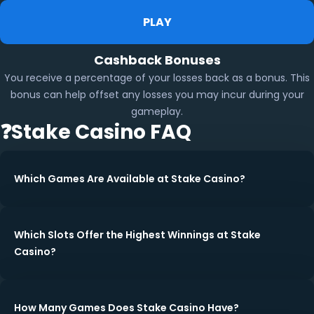
PLAY
Cashback Bonuses
You receive a percentage of your losses back as a bonus. This
bonus can help offset any losses you may incur during your
gameplay.
❓Stake Casino FAQ
Which Games Are Available at Stake Casino?
Which Slots Offer the Highest Winnings at Stake
Casino?
How Many Games Does Stake Casino Have?