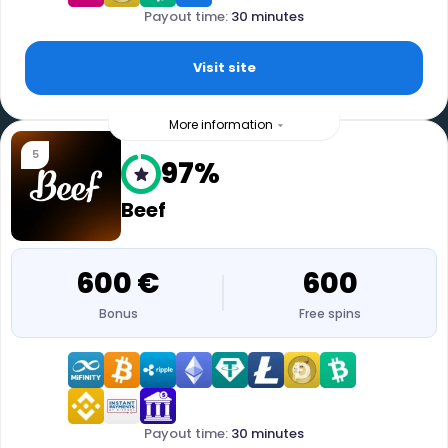
Payout time:
30 minutes
Visit site
More information
5
97%
Beef
600 €
600
Bonus
Free spins
Payout time:
30 minutes