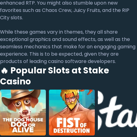
enhanced RTP. You might also stumble upon new
favorites such as Chaos Crew, Juicy Fruits, and the RIP
City slots.
While these games vary in themes, they all share
exceptional graphics and sound effects, as well as the
seamless mechanics that make for an engaging gaming
experience. This is to be expected, given they are
products of leading casino software developers.
🔥 Popular Slots at Stake
Casino