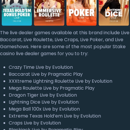
The live dealer games available at this brand include Live
Baccarat, Live Roulette, Live Craps, Live Poker, and Live
Gameshows. Here are some of the most popular Stake
casino live dealer games for you to try:
Crazy Time Live by Evolution
Baccarat Live by Pragmatic Play
XXXtreme Lightning Roulette Live by Evolution
Mega Roulette Live by Pragmatic Play
Dragon Tiger Live by Evolution
Lightning Dice Live by Evolution
Mega Ball 100x Live by Evolution
Extreme Texas Hold’em Live by Evolution
Craps Live by Evolution
Blackjack Live by Pragmatic Play