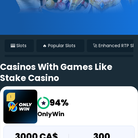
🎰 Slots
🔥 Popular Slots
🚀 Enhanced RTP Slo
Casinos With Games Like
Stake Casino
1
94%
OnlyWin
3000 CA$
300