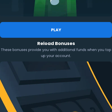
PLAY
Reload Bonuses
These bonuses provide you with additional funds when you top
up your account.