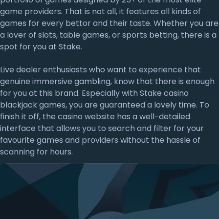
game providers. That is not all, it features all kinds of
games for every bettor and their taste. Whether you are
a lover of slots, table games, or sports betting, there is a
spot for you at Stake.
Live dealer enthusiasts who want to experience that
genuine immersive gambling, know that there is enough
for you at this brand. Especially with Stake casino
blackjack games, you are guaranteed a lovely time. To
finish it off, the casino website has a well-detailed
interface that allows you to search and filter for your
favourite games and providers without the hassle of
scanning for hours.