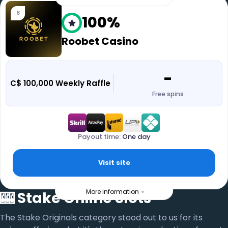
8
100%
Roobet Casino
-
C$ 100,000 Weekly Raffle
Free spins
Payout time:
One day
Visit site
More information
🎰 Stake Online Slots
The Stake Originals category stood out to us for its