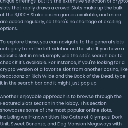
unique offerings, but it's the extensive selection of crypto
slots that really draws a crowd. Slots make up the bulk
of the 3,000+ Stake casino games available, and more
are added regularly, so there's no shortage of exciting
options.
To explore these, you can navigate to the general slots
category from the left sidebar on the site. If you have a
specific slot in mind, simply use the site's search bar to
check if it's available. For instance, if you're looking for a
crypto version of a favorite slot from another casino, like
Reactoonz or Rich Wilde and the Book of the Dead, type
it in the search bar and it might just pop up.
Another enjoyable approach is to browse through the
Featured Slots section in the lobby. This section
showcases some of the most popular online slots,
including well-known titles like Gates of Olympus, Dork
Unit, Sweet Bonanza, and Dog Mansion Megaways with