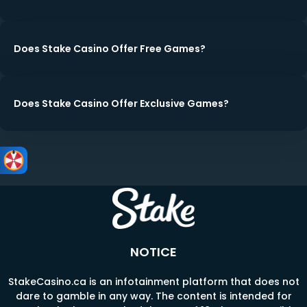
Does Stake Casino Offer Free Games?
Does Stake Casino Offer Exclusive Games?
NOTICE
StakeCasino.ca is an infotainment platform that does not
dare to gamble in any way. The content is intended for