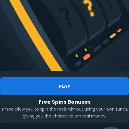
PLAY
Free Spins Bonuses
These allow you to spin the reels without using your own funds,
giving you the chance to win real money.