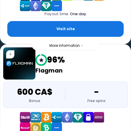
Payout time:
One day
Visit site
More information
4
96%
Flagman
600 CA$
-
Bonus
Free spins