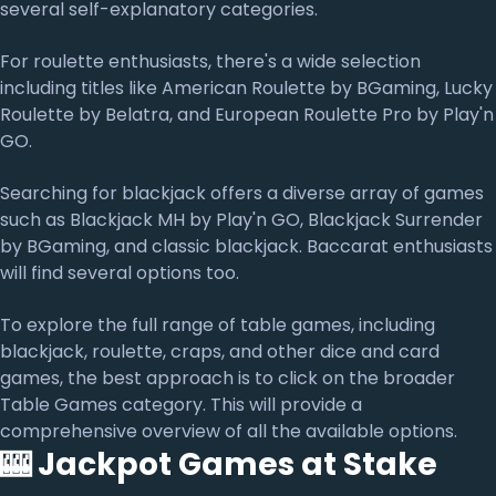
several self-explanatory categories.
For roulette enthusiasts, there's a wide selection
including titles like American Roulette by BGaming, Lucky
Roulette by Belatra, and European Roulette Pro by Play'n
GO.
Searching for blackjack offers a diverse array of games
such as Blackjack MH by Play'n GO, Blackjack Surrender
by BGaming, and classic blackjack. Baccarat enthusiasts
will find several options too.
To explore the full range of table games, including
blackjack, roulette, craps, and other dice and card
games, the best approach is to click on the broader
Table Games category. This will provide a
comprehensive overview of all the available options.
🎰 Jackpot Games at Stake