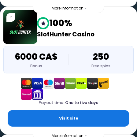
More information
7
100%
SlotHunter Casino
6000 CA$
250
Bonus
Free spins
Payout time:
One to five days
Visit site
More information