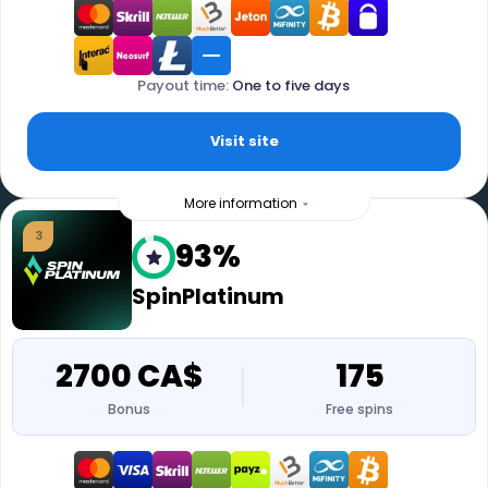
Payout time:
One to five days
Visit site
More information
3
93%
SpinPlatinum
2700 CA$
175
Bonus
Free spins