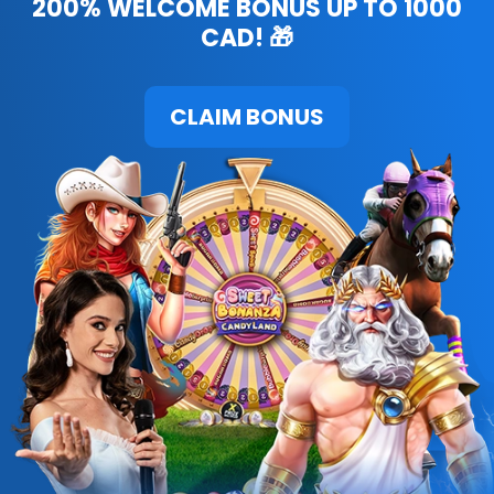
200% WELCOME BONUS UP TO 1000
CAD! 🎁
CLAIM BONUS
hback
h
e
-
-
ry
ry
ry
us
in
t
s
in
t
us
in