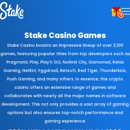
6
Stake Casino Games
Stake Casino boasts an impressive lineup of over 3,100
games, featuring popular titles from top developers such as
Pragmatic Play, Play'n GO, Nolimit City, Gamomat, Relax
Gaming, NetEnt, Yggdrasil, Betsoft, Red Tiger, Thunderkick,
Push Gaming, and many others. In essence, this crypto
casino offers an extensive range of games and
collaborates with nearly all the major names in software
development. This not only provides a vast array of gaming
options but also ensures top-notch performance and
gaming experience.