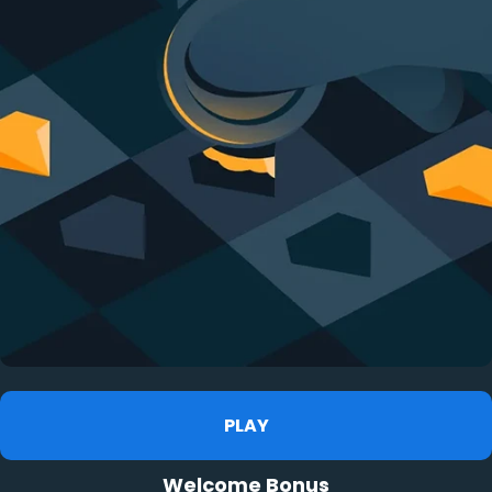
PLAY
Welcome Bonus