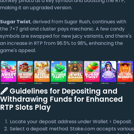
donkey pinata as a key symbol and boosting the RTP,
making it an upgraded version.
Sugar Twist
, derived from Sugar Rush, continues with
the 7×7 grid and cluster pays mechanic. A few candy
symbols are swapped for new juicy variants, and there's
an increase in RTP from 96.5% to 98%, enhancing the
game's appeal.
🖋️ Guidelines for Depositing and
Withdrawing Funds for Enhanced
RTP Slots Play
Locate your deposit address under Wallet > Deposit.
Select a deposit method. Stake.com accepts various