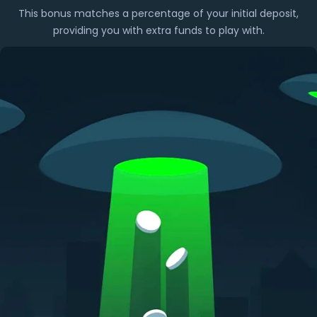
This bonus matches a percentage of your initial deposit,
providing you with extra funds to play with.