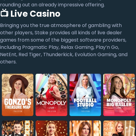
rounding out an already impressive offering.
📺 Live Casino
Bringing you the true atmosphere of gambling with
other players, Stake provides all kinds of live dealer
games from some of the biggest software providers,
including Pragmatic Play, Relax Gaming, Play’n Go,
NetEnt, Red Tiger, Thunderkick, Evolution Gaming, and
others.