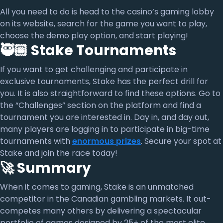
All you need to do is head to the casino’s gaming lobby
on its website, search for the game you want to play,
choose the demo play option, and start playing!
🥷🏼 Stake Tournaments
If you want to get challenging and participate in
exclusive tournaments, Stake has the perfect drill for
you. It is also straightforward to find these options. Go to
the “Challenges” section on the platform and find a
tournament you are interested in. Day in, and day out,
many players are logging in to participate in big-time
tournaments with
enormous prizes
. Secure your spot at
Stake and join the race today!
🚀 Summary
When it comes to gaming, Stake is an unmatched
competitor in the Canadian gambling markets. It out-
competes many others by delivering a spectacular
portfolio of games designed by 25+ of the most elite