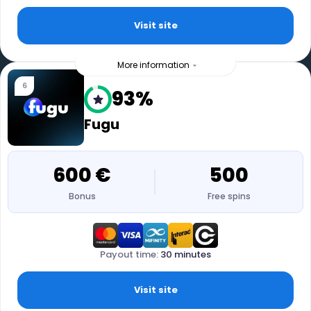
Visit site
More information
6
93%
Fugu
600 €
500
Bonus
Free spins
Payout time:
30 minutes
Visit site