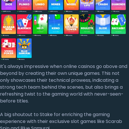
It's always impressive when online casinos go above and
beyond by creating their own unique games. This not
only showcases their technical prowess, indicating a
strong tech team behind the scenes, but also brings a
refreshing twist to the gaming world with never-seen-
before titles.
A big shoutout to Stake for enriching the gaming
experience with their exclusive slot games like Scarab
Spin and Blue Samurai.