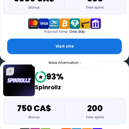
Bonus
Free spins
Payout time:
One day
Visit site
More information
2
93%
Spinrollz
750 CA$
200
Bonus
Free spins