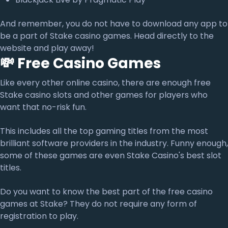
And remember, you do not have to download any app to
be a part of Stake casino games. Head directly to the
website and play away!
💸 Free Casino Games
Like every other online casino, there are enough free
Stake casino slots and other games for players who
want that no-risk fun.
This includes all the top gaming titles from the most
brilliant software providers in the industry. Funny enough,
some of these games are even Stake Casino's best slot
titles.
Do you want to know the best part of the free casino
games at Stake? They do not require any form of
registration to play.