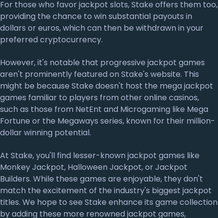
For those who favor jackpot slots, Stake offers them too,
providing the chance to win substantial payouts in
dollars or euros, which can then be withdrawn in your
preferred cryptocurrency.
However, it's notable that progressive jackpot games
aren't prominently featured on Stake's website. This
might be because Stake doesn't host the mega jackpot
games familiar to players from other online casinos,
such as those from NetEnt and Microgaming like Mega
Fortune or the Megaways series, known for their million-
dollar winning potential.
At Stake, you'll find lesser-known jackpot games like
Monkey Jackpot, Halloween Jackpot, or Jackpot
Builders. While these games are enjoyable, they don't
match the excitement of the industry's biggest jackpot
titles. We hope to see Stake enhance its game collection
by adding these more renowned jackpot games,